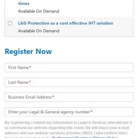
times
Available On Demand
L&G Protection as a cost effective IHT solution
Available On Demand
Register Now
First Name
*
Last Name
*
Business Email Address
*
Enter your Legal & General agency number
*
By registering, I submit my information to Legal & General, who will use it
to communicate with me regarding this event. We will share your e-mail
address with our webinar services provider, ON24. I also confirm that I