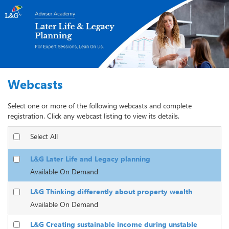
Webcasts
Select one or more of the following webcasts and complete
registration. Click any webcast listing to view its details.
Select All
L&G Later Life and Legacy planning
Available On Demand
L&G Thinking differently about property wealth
Available On Demand
L&G Creating sustainable income during unstable