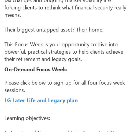
forcing clients to rethink what financial security really
means.
Their biggest untapped asset? Their home.
This Focus Week is your opportunity to dive into
powerful, practical strategies to help clients achieve
their retirement and legacy goals.
On-Demand Focus Week:
Please click below to sign-up for all four focus week
sessions.
LG Later Life and Legacy plan
Learning objectives: