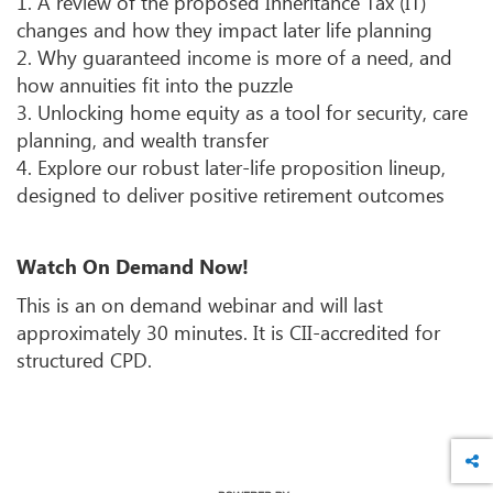
1. A review of the proposed Inheritance Tax (IT)
changes and how they impact later life planning
2. Why guaranteed income is more of a need, and
how annuities fit into the puzzle
3. Unlocking home equity as a tool for security, care
planning, and wealth transfer
4. Explore our robust later-life proposition lineup,
designed to deliver positive retirement outcomes
Watch On Demand Now
!
This is an on demand webinar and will last
approximately 30 minutes. It is CII-accredited for
structured CPD.