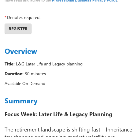
have read and agree to the
Professional Business Privacy Policy
.
*
Denotes required.
REGISTER
Overview
Title:
L&G Later Life and Legacy planning
Duration:
30 minutes
Available On Demand
Summary
Focus Week: Later Life & Legacy Planning
The retirement landscape is shifting fast—Inheritance
tax changes and ongoing market volatility are